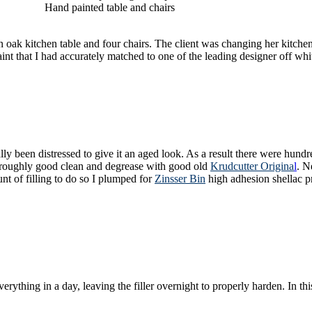
Hand painted table and chairs
an oak kitchen table and four chairs. The client was changing her kitchen
int that I had accurately matched to one of the leading designer off whi
y been distressed to give it an aged look. As a result there were hundred
thoroughly good clean and degrease with good old
Krudcutter Origina
l
. N
t of filling to do so I plumped for
Zinsser Bin
high adhesion shellac pr
verything in a day, leaving the filler overnight to properly harden. In t