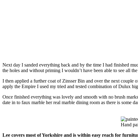
Next day I sanded everything back and by the time I had finished much o
the holes and without priming I wouldn’t have been able to see all the
I then applied a further coat of Zinsser Bin and over the next couple o
apply the Empire I used my tried and tested combination of Dulux hig
Once finished everything was lovely and smooth with no brush marks –
date in to faux marble her real marble dining room as there is some 
Hand pai
Lee covers most of Yorkshire and is within easy reach for furnit