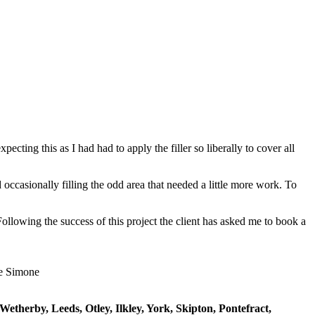
ting this as I had had to apply the filler so liberally to cover all
 occasionally filling the odd area that needed a little more work. To
llowing the success of this project the client has asked me to book a
etherby, Leeds, Otley, Ilkley, York, Skipton, Pontefract,