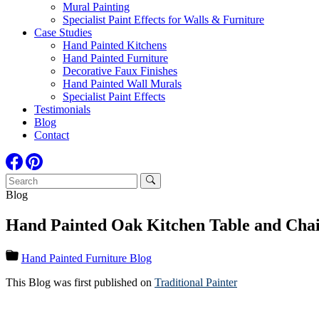
Mural Painting
Specialist Paint Effects for Walls & Furniture
Case Studies
Hand Painted Kitchens
Hand Painted Furniture
Decorative Faux Finishes
Hand Painted Wall Murals
Specialist Paint Effects
Testimonials
Blog
Contact
Blog
Hand Painted Oak Kitchen Table and Chair
Hand Painted Furniture Blog
This Blog was first published on
Traditional Painter