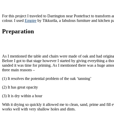
For this project I traveled to Darrington near Pontefract to transform 
colour. I used
Empire
by Tikkurila, a fabulous furniture and kitchen pa
Preparation
As I mentioned the table and chairs were made of oak and had originall
Before I got to that stage however I started by giving everything a 
sanded it was time for priming. As I mentioned there was a huge amoun
three main reasons –
(1) It resolves the potential problem of the oak ‘tanning’
(2) It has great opacity
(3) It is dry within a hour
With it drying so quickly it allowed me to clean, sand, prime and fill e
works well with very shallow holes and dints.