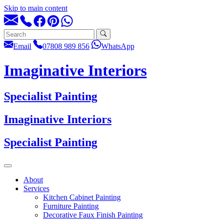
Skip to main content
Email
07808 989 856
WhatsApp
Imaginative Interiors
Specialist Painting
Imaginative Interiors
Specialist Painting
About
Services
Kitchen Cabinet Painting
Furniture Painting
Decorative Faux Finish Painting