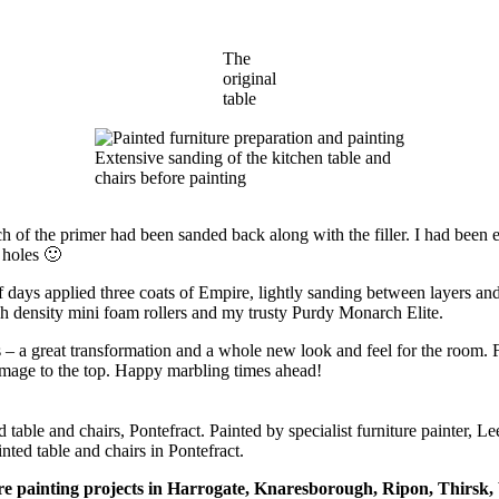
The
original
table
Extensive sanding of the kitchen table and
chairs before painting
f the primer had been sanded back along with the filler. I had been expec
 holes 🙂
f days applied three coats of Empire, lightly sanding between layers and
h density mini foam rollers and my trusty Purdy Monarch Elite.
 a great transformation and a whole new look and feel for the room. Fo
damage to the top. Happy marbling times ahead!
nted table and chairs in Pontefract.
ure painting projects in Harrogate, Knaresborough, Ripon, Thirsk, W