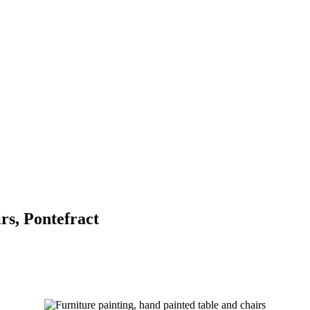
s, Pontefract