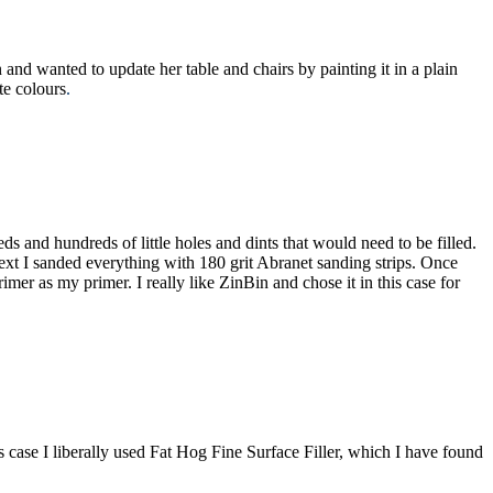
 and wanted to update her table and chairs by painting it in a plain
te colours
.
s and hundreds of little holes and dints that would need to be filled.
ext I sanded everything with 180 grit Abranet sanding strips. Once
imer as my primer. I really like ZinBin and chose it in this case for
his case I liberally used Fat Hog Fine Surface Filler, which I have found